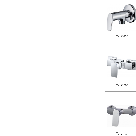
view
view
view