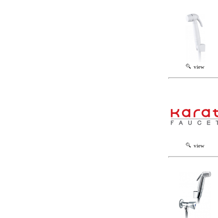
view
view