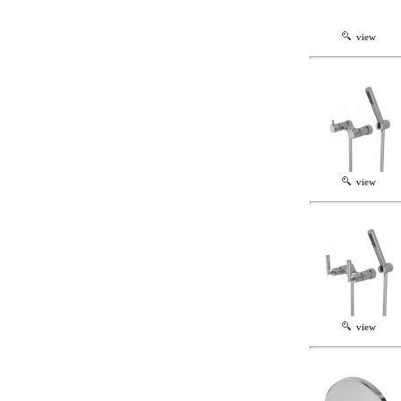
view
view
view