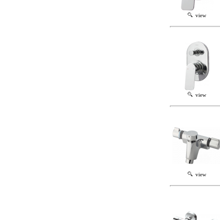
view
view
view