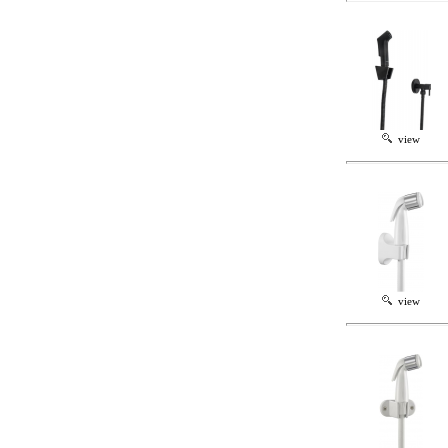
view
view