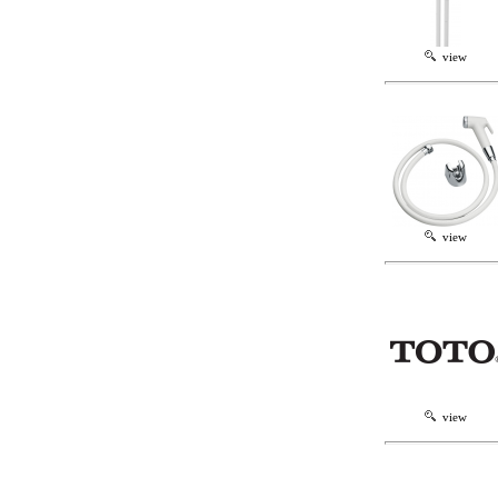
view
view
view