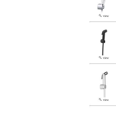
view
view
view