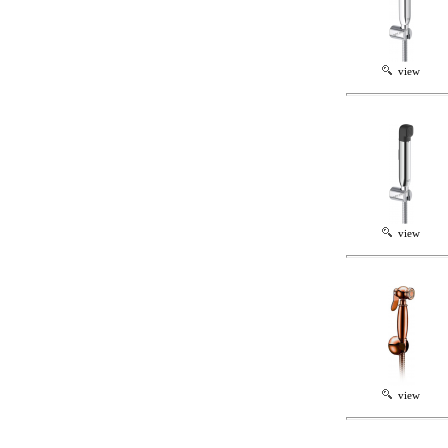
view
view
view