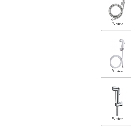
view
view
view