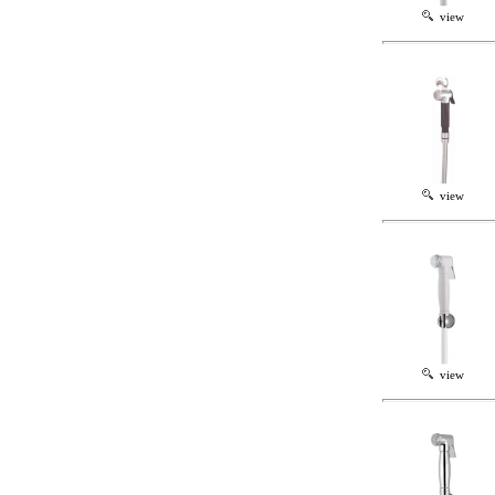
view
view
view