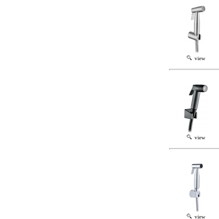
view
view
view