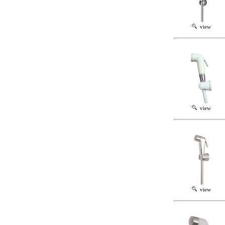
view
view
view