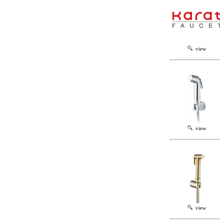
view
view
view