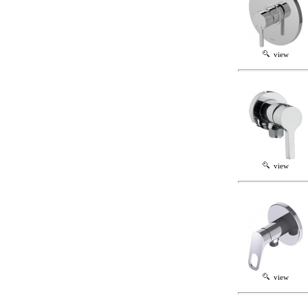
view
view
view