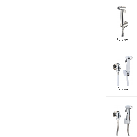
view
view