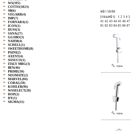
WS
(395)
COTTO
(3023)
SB
(6)
หน้า 58/88
VEGARR
(4)
[ก่อนหน้า]
1
2
3
4
5
IMP
(7)
41
42
43
44
45
46
47
FORNARA
(1)
81
82
83
84
85
86
87
ICON
(1)
DUSS
(3)
SANA
(27)
GLOBO
(3)
NAHM
(4)
SCHELL
(1)
SWEETHOME
(8)
PAINI
(2)
AXENT
(4)
SOSUCO
(1)
ITALY MRG
(3)
view
BEN
(46)
PRIME
(30)
NEOMATE
(2)
MARVEL
(84)
CORAL
(50)
KOHLER
(96)
WSSELECT
(28)
HOP
(2)
HY
(1)
SIGMA
(11)
view