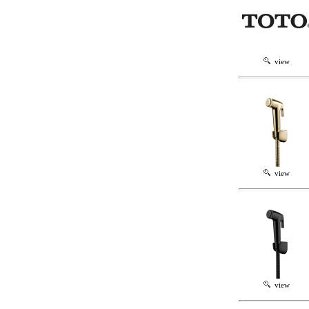
view
view
view