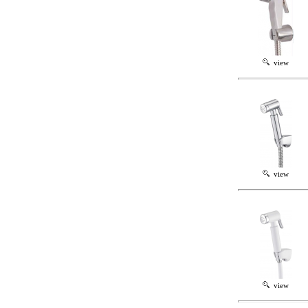
view
view
view