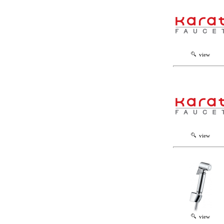
view
view
view