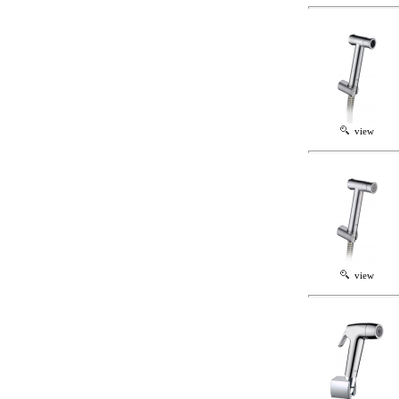
view
view