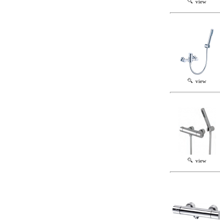
view
view
view