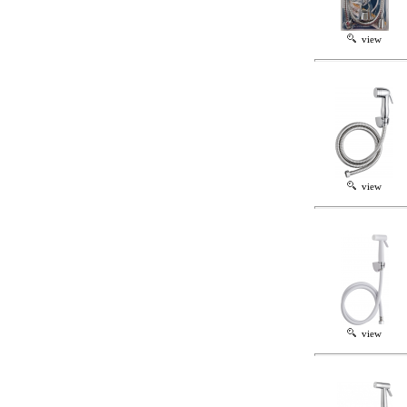
view
view
view