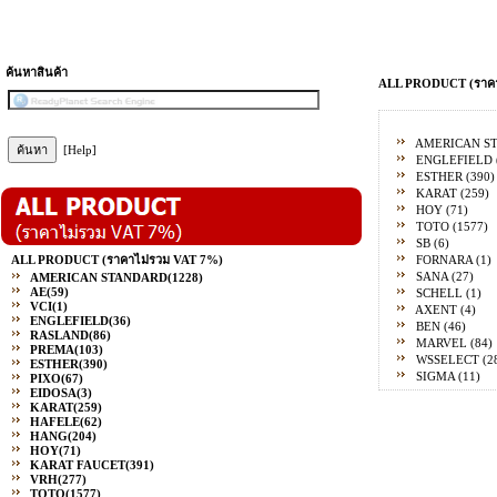
ค้นหาสินค้า
ALL PRODUCT (ราคา
AMERICAN S
[Help]
ENGLEFIELD
ESTHER
(390)
KARAT
(259)
HOY
(71)
TOTO
(1577)
SB
(6)
ALL PRODUCT (ราคาไม่รวม VAT 7%)
FORNARA
(1)
SANA
(27)
AMERICAN STANDARD
(1228)
AE
(59)
SCHELL
(1)
VCI
(1)
AXENT
(4)
ENGLEFIELD
(36)
BEN
(46)
RASLAND
(86)
MARVEL
(84)
PREMA
(103)
WSSELECT
(2
ESTHER
(390)
SIGMA
(11)
PIXO
(67)
EIDOSA
(3)
KARAT
(259)
HAFELE
(62)
HANG
(204)
HOY
(71)
KARAT FAUCET
(391)
VRH
(277)
TOTO
(1577)