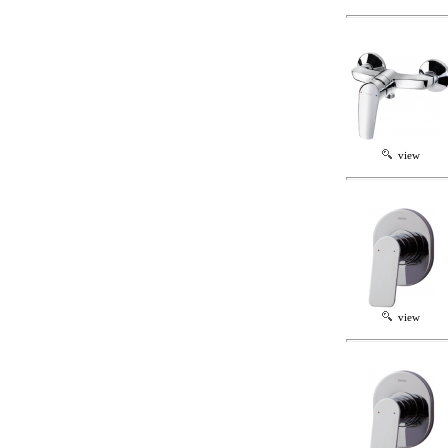
view
view