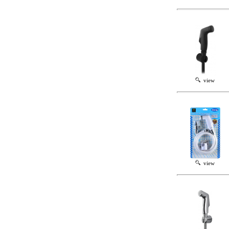
view
view