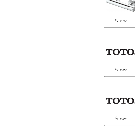
view
view
view