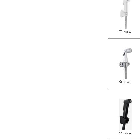
view
view
view