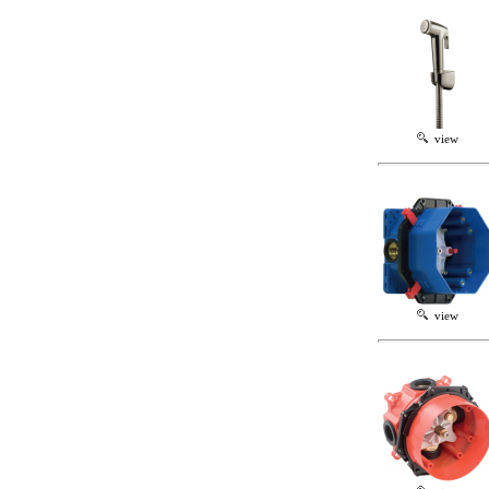
view
view