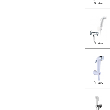
view
view
view