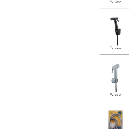
view
view
view