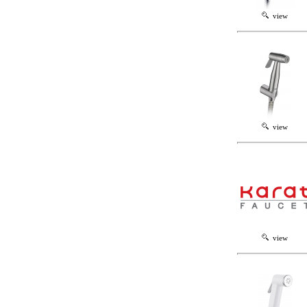
view
view
view