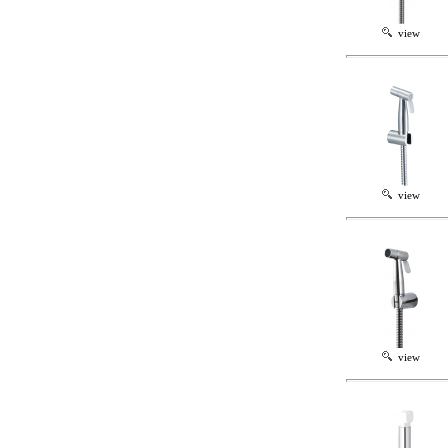
view
view
view