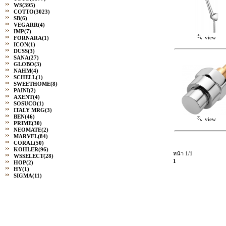
WS
(395)
COTTO
(3023)
SB
(6)
VEGARR
(4)
IMP
(7)
view
FORNARA
(1)
ICON
(1)
DUSS
(3)
SANA
(27)
GLOBO
(3)
NAHM
(4)
SCHELL
(1)
SWEETHOME
(8)
PAINI
(2)
AXENT
(4)
SOSUCO
(1)
ITALY MRG
(3)
BEN
(46)
view
PRIME
(30)
NEOMATE
(2)
MARVEL
(84)
CORAL
(50)
KOHLER
(96)
หน้า 1/1
WSSELECT
(28)
1
HOP
(2)
HY
(1)
SIGMA
(11)