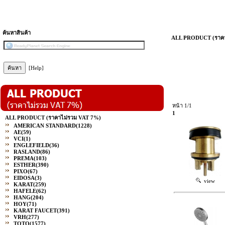
ค้นหาสินค้า
ALL PRODUCT (ราคา
[Help]
หน้า 1/1
1
ALL PRODUCT (ราคาไม่รวม VAT 7%)
AMERICAN STANDARD
(1228)
AE
(59)
VCI
(1)
ENGLEFIELD
(36)
RASLAND
(86)
PREMA
(103)
ESTHER
(390)
PIXO
(67)
EIDOSA
(3)
view
KARAT
(259)
HAFELE
(62)
HANG
(204)
HOY
(71)
KARAT FAUCET
(391)
VRH
(277)
TOTO
(1577)