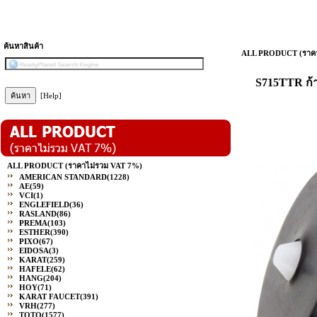
ค้นหาสินค้า
ALL PRODUCT (ราคา
S715TTR ก้
[Help]
ALL PRODUCT (ราคาไม่รวม VAT 7%)
AMERICAN STANDARD
(1228)
AE
(59)
VCI
(1)
ENGLEFIELD
(36)
RASLAND
(86)
PREMA
(103)
ESTHER
(390)
PIXO
(67)
EIDOSA
(3)
KARAT
(259)
HAFELE
(62)
HANG
(204)
HOY
(71)
KARAT FAUCET
(391)
VRH
(277)
TOTO
(1577)