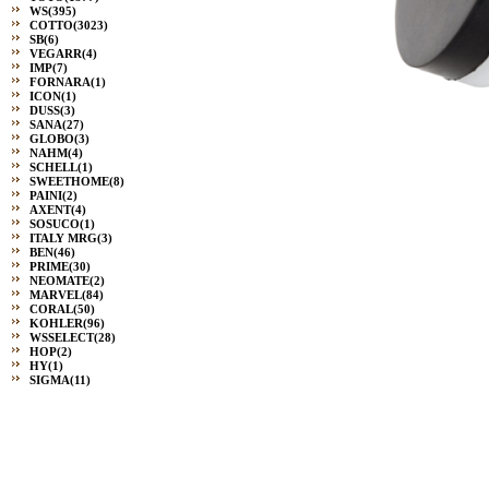
WS
(395)
COTTO
(3023)
SB
(6)
VEGARR
(4)
IMP
(7)
FORNARA
(1)
ICON
(1)
DUSS
(3)
SANA
(27)
GLOBO
(3)
NAHM
(4)
SCHELL
(1)
SWEETHOME
(8)
PAINI
(2)
AXENT
(4)
SOSUCO
(1)
ITALY MRG
(3)
BEN
(46)
PRIME
(30)
NEOMATE
(2)
MARVEL
(84)
CORAL
(50)
KOHLER
(96)
WSSELECT
(28)
HOP
(2)
HY
(1)
SIGMA
(11)