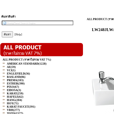
ค้นหาสินค้า
ALL PRODUCT (ราคา
LW248JLW/F 
[Help]
ALL PRODUCT (ราคาไม่รวม VAT 7%)
AMERICAN STANDARD
(1228)
AE
(59)
VCI
(1)
ENGLEFIELD
(36)
RASLAND
(86)
PREMA
(103)
ESTHER
(390)
PIXO
(67)
EIDOSA
(3)
KARAT
(259)
HAFELE
(62)
HANG
(204)
HOY
(71)
KARAT FAUCET
(391)
VRH
(277)
TOTO
(1577)