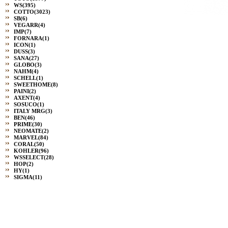
WS
(395)
COTTO
(3023)
SB
(6)
VEGARR
(4)
IMP
(7)
FORNARA
(1)
ICON
(1)
DUSS
(3)
SANA
(27)
GLOBO
(3)
NAHM
(4)
SCHELL
(1)
SWEETHOME
(8)
PAINI
(2)
AXENT
(4)
SOSUCO
(1)
ITALY MRG
(3)
BEN
(46)
PRIME
(30)
NEOMATE
(2)
MARVEL
(84)
CORAL
(50)
KOHLER
(96)
WSSELECT
(28)
HOP
(2)
HY
(1)
SIGMA
(11)