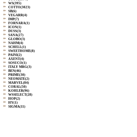
WS
(395)
COTTO
(3023)
SB
(6)
VEGARR
(4)
IMP
(7)
FORNARA
(1)
ICON
(1)
DUSS
(3)
SANA
(27)
GLOBO
(3)
NAHM
(4)
SCHELL
(1)
SWEETHOME
(8)
PAINI
(2)
AXENT
(4)
SOSUCO
(1)
ITALY MRG
(3)
BEN
(46)
PRIME
(30)
NEOMATE
(2)
MARVEL
(84)
CORAL
(50)
KOHLER
(96)
WSSELECT
(28)
HOP
(2)
HY
(1)
SIGMA
(11)