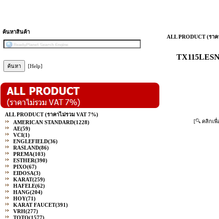
ค้นหาสินค้า
ALL PRODUCT (ราคา
TX115LESN#
[Help]
ALL PRODUCT (ราคาไม่รวม VAT 7%)
[
คลิกเพื
AMERICAN STANDARD
(1228)
AE
(59)
VCI
(1)
ENGLEFIELD
(36)
RASLAND
(86)
PREMA
(103)
ESTHER
(390)
PIXO
(67)
EIDOSA
(3)
KARAT
(259)
HAFELE
(62)
HANG
(204)
HOY
(71)
KARAT FAUCET
(391)
VRH
(277)
TOTO
(1577)