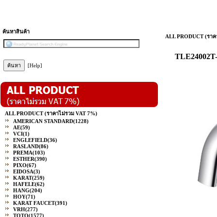
ค้นหาสินค้า
ALL PRODUCT (ราคา
TLE24002T-A
[Help]
ALL PRODUCT (ราคาไม่รวม VAT 7%)
AMERICAN STANDARD
(1228)
AE
(59)
VCI
(1)
ENGLEFIELD
(36)
RASLAND
(86)
PREMA
(103)
ESTHER
(390)
PIXO
(67)
EIDOSA
(3)
KARAT
(259)
HAFELE
(62)
HANG
(204)
HOY
(71)
KARAT FAUCET
(391)
VRH
(277)
TOTO
(1577)