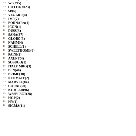
WS
(395)
COTTO
(3023)
SB
(6)
VEGARR
(4)
IMP
(7)
FORNARA
(1)
ICON
(1)
DUSS
(3)
SANA
(27)
GLOBO
(3)
NAHM
(4)
SCHELL
(1)
SWEETHOME
(8)
PAINI
(2)
AXENT
(4)
SOSUCO
(1)
ITALY MRG
(3)
BEN
(46)
PRIME
(30)
NEOMATE
(2)
MARVEL
(84)
CORAL
(50)
KOHLER
(96)
WSSELECT
(28)
HOP
(2)
HY
(1)
SIGMA
(11)